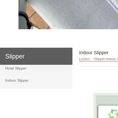
Indoor Slipper
Slipper
Loction：>Slipper>Indoor S
Hotel Slipper
Indoor Slipper