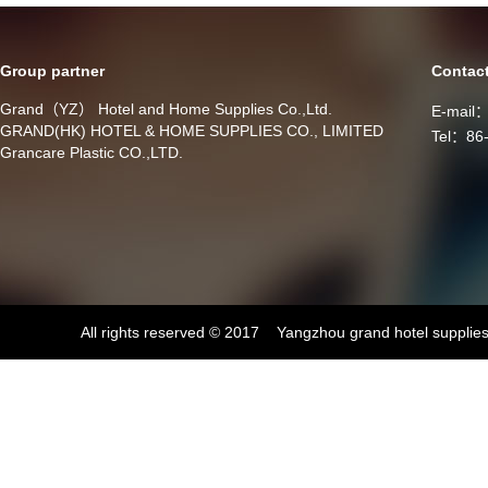
Group partner
Contac
Grand（YZ） Hotel and Home Supplies Co.,Ltd.
E-mail
GRAND(HK) HOTEL & HOME SUPPLIES CO., LIMITED
Tel：86
Grancare Plastic CO.,LTD.
All rights reserved © 2017 Yangzhou grand hotel supplies