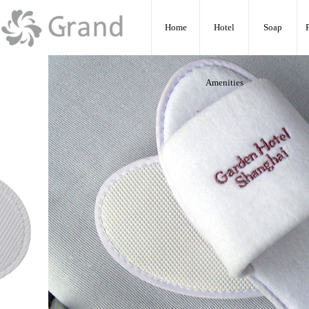
:
Home
Hotel
Soap
Amenities