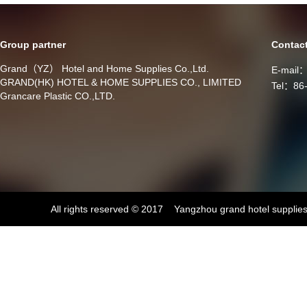
Group partner
Contac
Grand（YZ） Hotel and Home Supplies Co.,Ltd.
E-mail
GRAND(HK) HOTEL & HOME SUPPLIES CO., LIMITED
Tel：86
Grancare Plastic CO.,LTD.
All rights reserved © 2017 Yangzhou grand hotel supplies