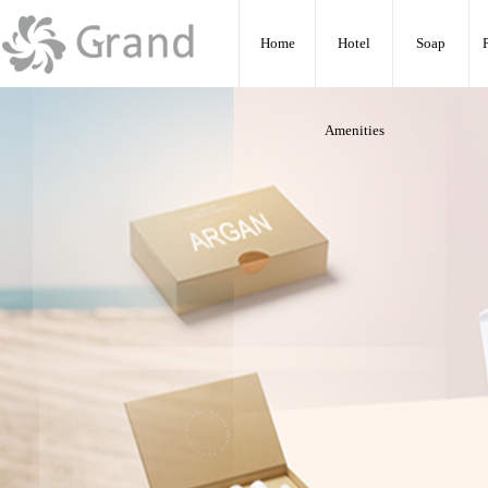
:
Home
Hotel
Soap
Amenities