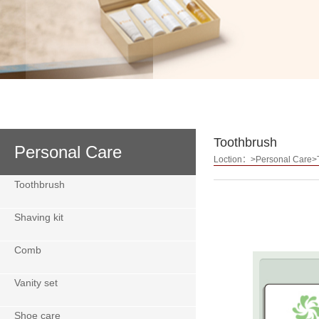
Toothbrush
Personal Care
Loction：>Personal Care>
Toothbrush
Shaving kit
Comb
Vanity set
Shoe care