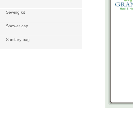
Sewing kit
Shower cap
Sanitary bag