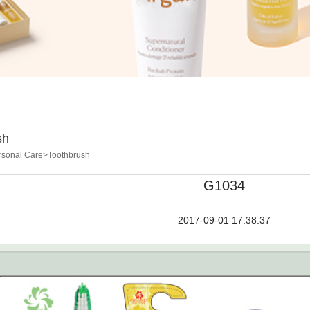
sh
sonal Care>Toothbrush
G1034
2017-09-01 17:38:37