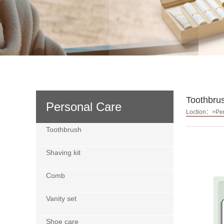
Toothbru
Personal Care
Loction：>Per
Toothbrush
Shaving kit
Comb
Vanity set
Shoe care