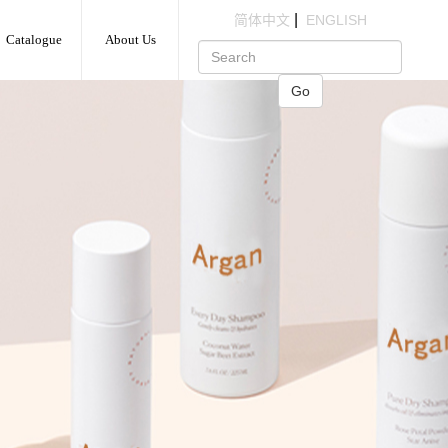
|
简体中文
ENGLISH
Catalogue
About Us