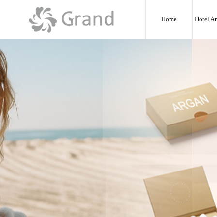
:
Home
Hotel A