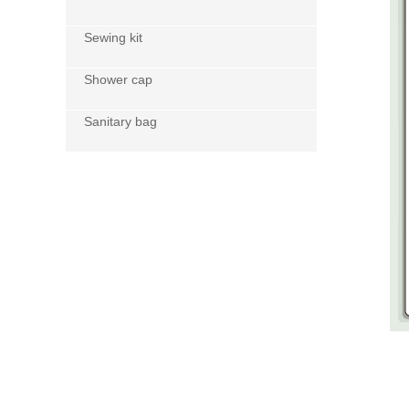
Sewing kit
Shower cap
Sanitary bag