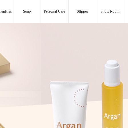
menities
Soap
Personal Care
Slipper
Show Room